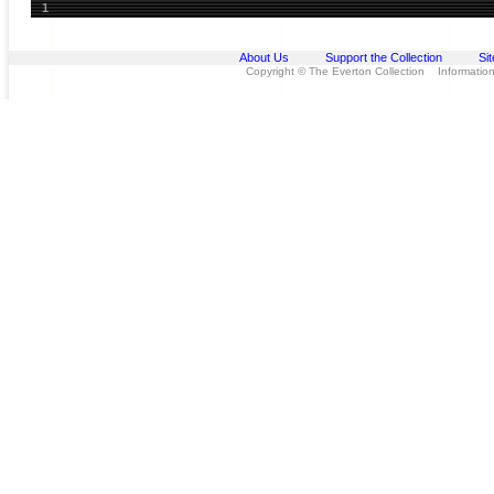
1
About Us
Support the Collection
Si
Copyright © The Everton Collection Information 