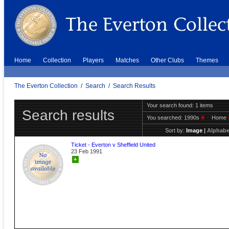
Home
Collection
Players
Matches
Other Clubs
Themes
The Everton Collection
/
Search
/
Search Results
Your search found: 1 items
Search results
You searched:
1990s
X
Home
Sort by:
Image
|
Alphabe
Ticket - Everton v Sheffield United
23 Feb 1991
+