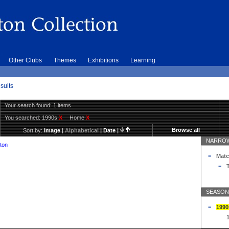
Other Clubs
Themes
Exhibitions
Learning
sults
Your search found: 1 items
You searched:
1990s
X
Home
X
Browse all
Sort by:
Image
|
Alphabetical
|
Date
|
NARROW
ton
Matc
T
SEASON
1990