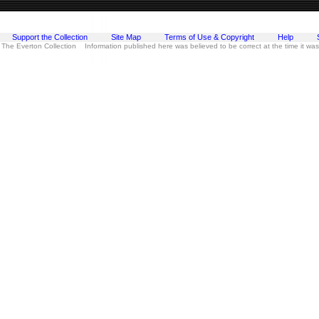
Support the Collection
Site Map
Terms of Use & Copyright
Help
 The Everton Collection Information published here was believed to be correct at the time it wa