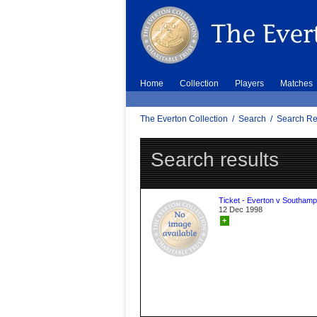
Home
Collection
Players
Matches
The Everton Collection
/
Search
/
Search Re
Search results
Ticket - Everton v Southamp
12 Dec 1998
+