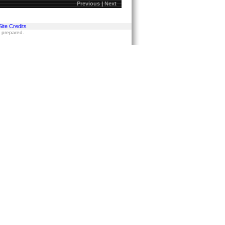
Previous
|
Next
Site Credits
s prepared.