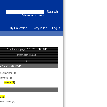
Advanced search
My Collection
StoryTeller
Log in
Results per page:
10
·
20
·
50
·
100
Previous
|
Next
1
 YOUR SEARCH
h Archive (1)
ickets (1)
Home (1)
s (1)
1998-1999 (1)