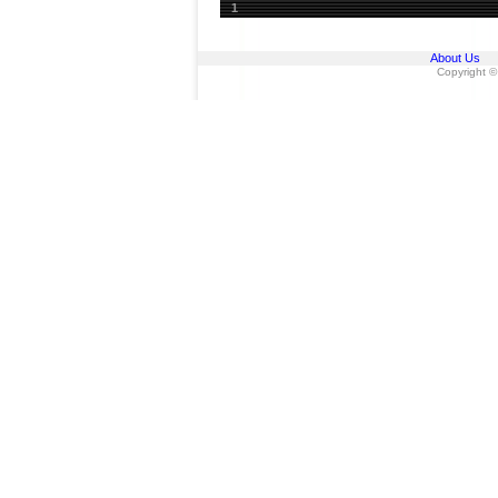
1
About Us
Copyright ©