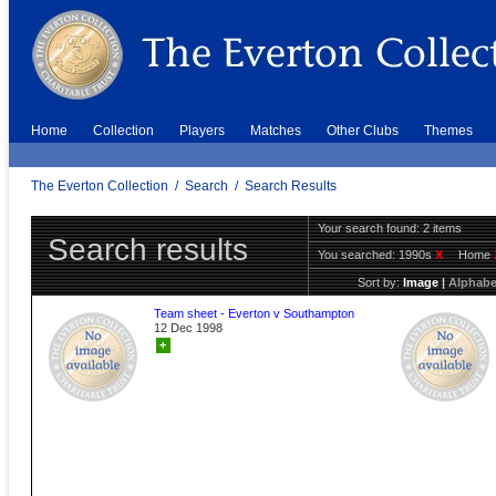
Home
Collection
Players
Matches
Other Clubs
Themes
The Everton Collection
/
Search
/
Search Results
Your search found: 2 items
Search results
You searched:
1990s
X
Home
Sort by:
Image
|
Alphabe
Team sheet - Everton v Southampton
12 Dec 1998
+