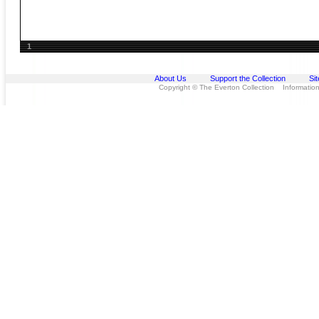
1
About Us
Support the Collection
Si
Copyright © The Everton Collection Information 