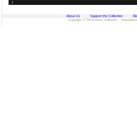
1
About Us
Support the Collection
Si
Copyright © The Everton Collection Information 