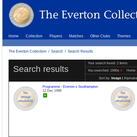
Home
Collection
Players
Matches
Other Clubs
Themes
The Everton Collection
/
Search
/
Search Results
Your search found: 2 items
Search results
You searched:
1990s
X
Home
Sort by:
Image
|
Alphabe
Programme - Everton v Southampton
12 Dec 1998
+