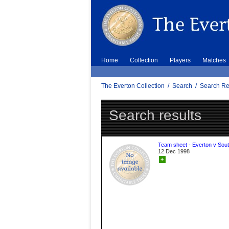
Home
Collection
Players
Matches
The Everton Collection
/
Search
/
Search Re
Search results
Team sheet - Everton v Sou
12 Dec 1998
+