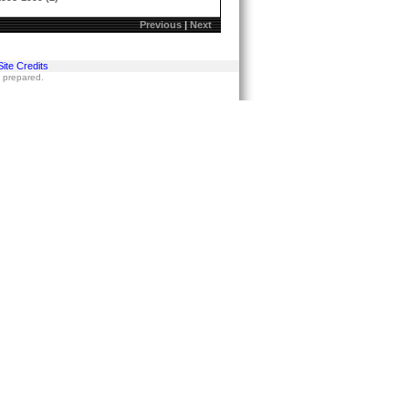
Previous
|
Next
Site Credits
s prepared.