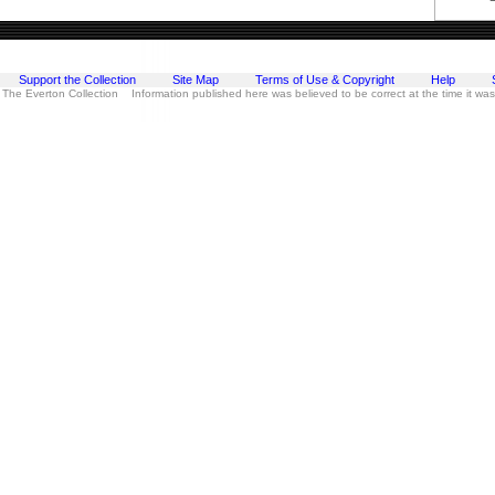
Support the Collection
Site Map
Terms of Use & Copyright
Help
 The Everton Collection Information published here was believed to be correct at the time it wa