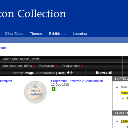
Other Clubs
Themes
Exhibitions
Learning
sults
Your search found: 2 items
You searched:
1990s
X
Publications
X
Programmes
X
Browse all
Sort by:
Image
|
Alphabetical
|
Date
|
NARROW
thampton
Programme - Everton v Southampton
12 Dec 1998
Matc
+
Publ
SEASON
1990