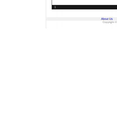
1
About Us
Copyright ©