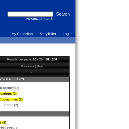
Advanced search
My Collection
StoryTeller
Log in
Results per page:
10
·
20
·
50
·
100
Previous
|
Next
1
 YOUR SEARCH
h Archive (2)
ications (2)
Programmes (2)
Home (2)
s (2)
1998-1999 (2)