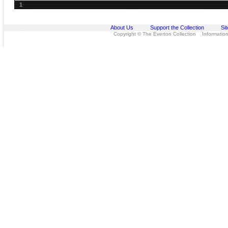
1
About Us
Support the Collection
Si
Copyright © The Everton Collection Information 