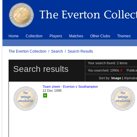
Home
Collection
Players
Matches
Other Clubs
Themes
The Everton Collection
/
Search
/
Search Results
Your search found: 2 items
Search results
You searched:
1990s
X
Public
Sort by:
Image
|
Alphabe
Team sheet - Everton v Southampton
12 Dec 1998
+