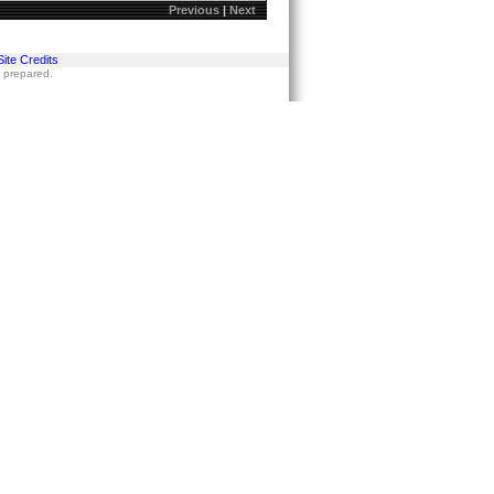
Previous
|
Next
Site Credits
s prepared.