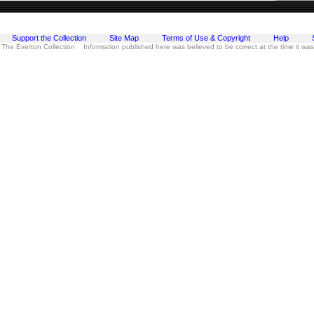
Support the Collection
Site Map
Terms of Use & Copyright
Help
 The Everton Collection Information published here was believed to be correct at the time it wa