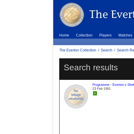
Home
Collection
Players
Matches
The Everton Collection
/
Search
/
Search Re
Search results
Programme - Everton v Sheff
23 Feb 1991
+