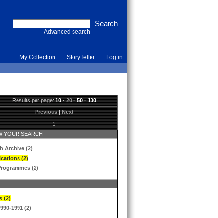
Advanced search
My Collection
StoryTeller
Log in
Results per page:
10
·
20
·
50
·
100
Previous
|
Next
1
 YOUR SEARCH
h Archive (2)
ications (2)
Programmes (2)
s (2)
1990-1991 (2)