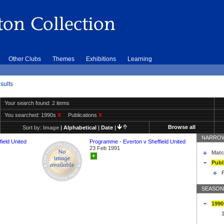
Other Clubs
Themes
Exhibitions
Learning
sults
Your search found: 2 items
You searched:
1990s
X
Publications
X
Browse all
Sort by:
Image
|
Alphabetical
|
Date
|
NARROW
ield United
Programme - Everton v Sheffield United
23 Feb 1991
Matc
+
Publ
SEASON
1990