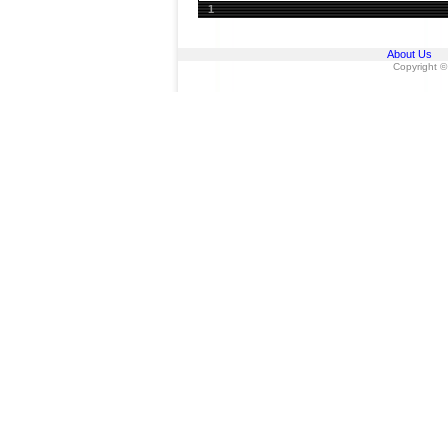
1
About Us
Copyright ©