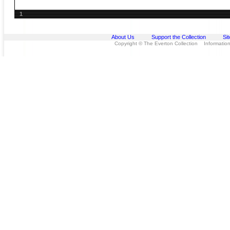
1
About Us
Support the Collection
Si
Copyright © The Everton Collection Information 