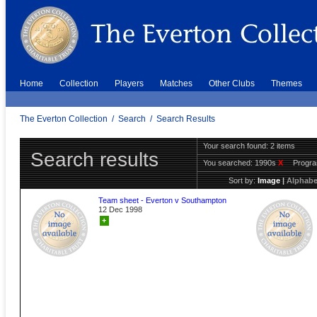
Home
Collection
Players
Matches
Other Clubs
Themes
The Everton Collection
/
Search
/
Search Results
Your search found: 2 items
Search results
You searched:
1990s
X
Progr
Sort by:
Image
|
Alphabe
Team sheet - Everton v Southampton
12 Dec 1998
+