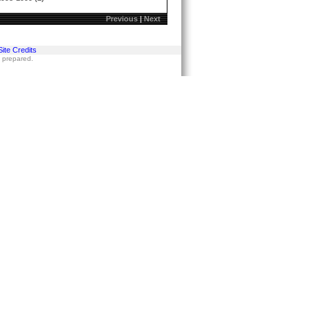
Previous
|
Next
Site Credits
s prepared.