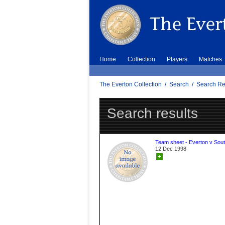
Home
Collection
Players
Matches
The Everton Collection
/
Search
/
Search Re
Search results
Team sheet - Everton v Sou
12 Dec 1998
+