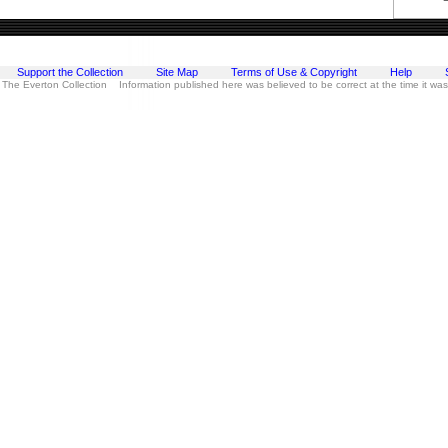
Support the Collection
Site Map
Terms of Use & Copyright
Help
 The Everton Collection Information published here was believed to be correct at the time it wa