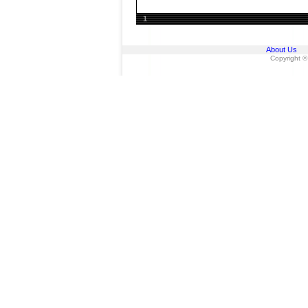
1
About Us
Copyright ©