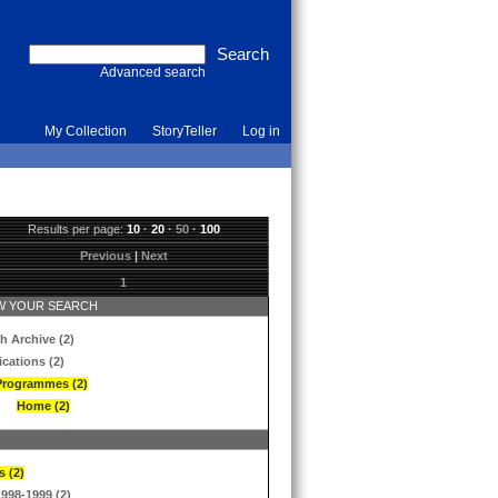
Advanced search
My Collection
StoryTeller
Log in
Results per page:
10
·
20
·
50
·
100
Previous
|
Next
1
 YOUR SEARCH
h Archive (2)
ications (2)
Programmes (2)
Home (2)
s (2)
1998-1999 (2)