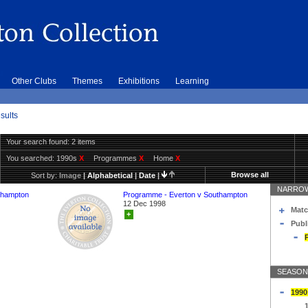
Other Clubs
Themes
Exhibitions
Learning
sults
Your search found: 2 items
You searched:
1990s
X
Programmes
X
Home
X
Browse all
Sort by:
Image
|
Alphabetical
|
Date
|
NARROW
thampton
Programme - Everton v Southampton
12 Dec 1998
Matc
+
Publ
SEASON
1990