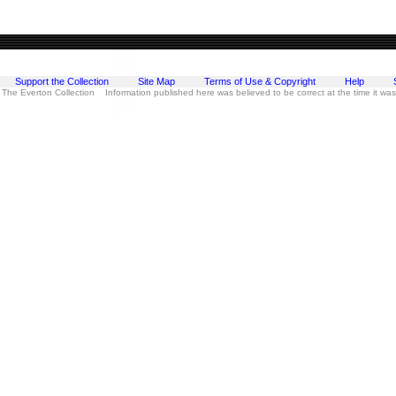
Support the Collection
Site Map
Terms of Use & Copyright
Help
 The Everton Collection Information published here was believed to be correct at the time it wa