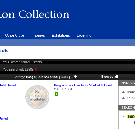
Other Clubs
Themes
Exhibitions
Learning
sults
Your search found: 3 items
You searched:
1990s
X
Browse all
Sort by:
Image
|
Alphabetical
|
Date
|
NARROW
ield United
Programme - Everton v Sheffield United
23 Feb 1991
Matc
+
Publ
SEASON
1990
United