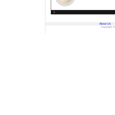
1
About Us
Copyright ©