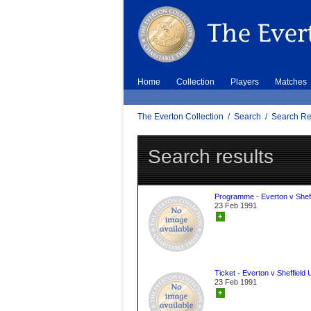
Home
Collection
Players
Matches
The Everton Collection
/
Search
/
Search Re
Search results
Programme - Everton v Sheff
23 Feb 1991
+
Ticket - Everton v Sheffield 
23 Feb 1991
+