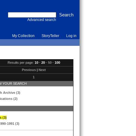
Advanced search
My Collection
StoryTeller
Log in
Results per page:
10
·
20
·
50
·
100
Previous
|
Next
1
 YOUR SEARCH
h Archive (3)
ications (2)
s (3)
1990-1991 (3)