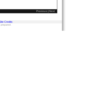
Previous
|
Next
Site Credits
s prepared.