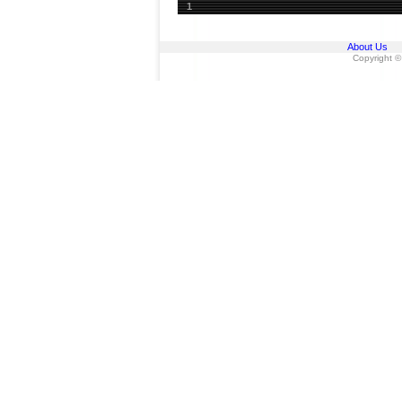
1
About Us
Copyright ©