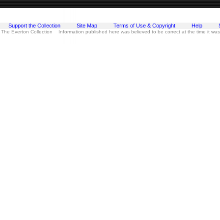
Support the Collection
Site Map
Terms of Use & Copyright
Help
 The Everton Collection Information published here was believed to be correct at the time it wa