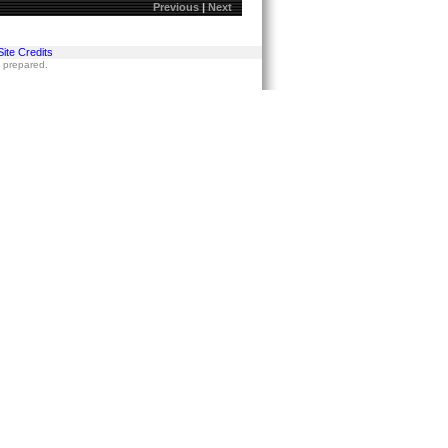
Previous
|
Next
Site Credits
s prepared.