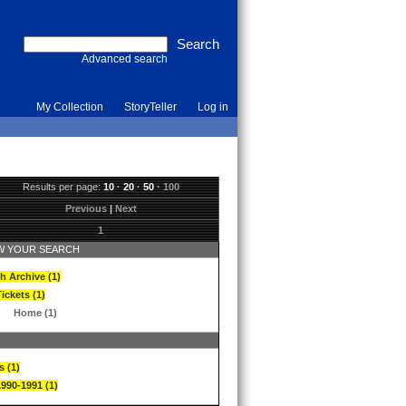
Advanced search
My Collection
StoryTeller
Log in
Results per page:
10
·
20
·
50
·
100
Previous
|
Next
1
 YOUR SEARCH
h Archive (1)
ickets (1)
Home (1)
s (1)
1990-1991 (1)