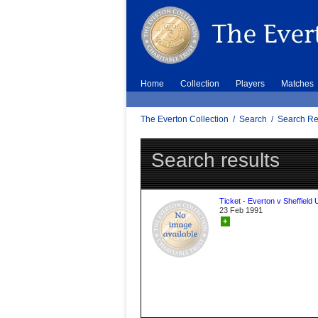
Home
Collection
Players
Matches
The Everton Collection
/
Search
/
Search Re
Search results
Ticket - Everton v Sheffield 
23 Feb 1991
+