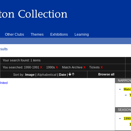
Other Clubs
Themes
Exhibitions
Learning
sults
Your search found: 1 items
You searched:
1990-1991
X
1990s
X
Match Archive
X
Tickets
X
Browse all
Sort by:
Image
|
Alphabetical
|
Date
|
NARROW
United
Matc
T
SEASON
1990