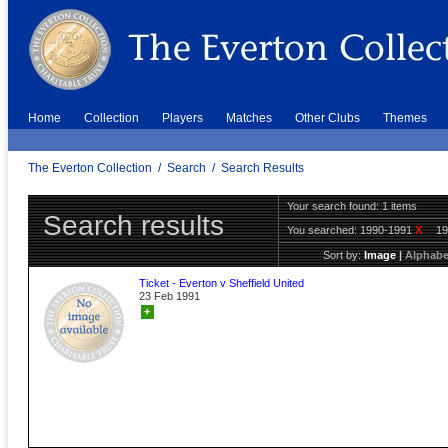
Home
Collection
Players
Matches
Other Clubs
Themes
The Everton Collection
/
Search
/
Search Results
Your search found: 1 items
Search results
You searched:
1990-1991
X
1
Sort by:
Image
|
Alphabe
Ticket - Everton v Sheffield United
23 Feb 1991
+