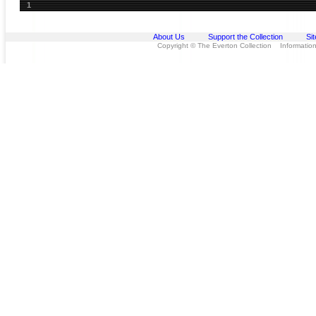
1
About Us
Support the Collection
Si
Copyright © The Everton Collection Information 