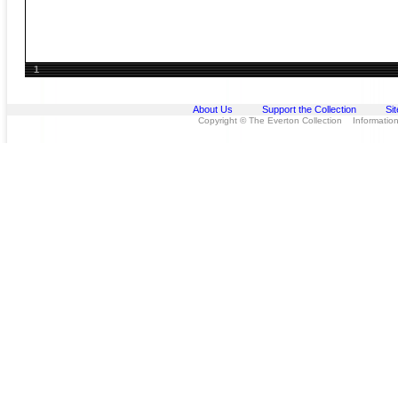
1
About Us
Support the Collection
Si
Copyright © The Everton Collection Information 