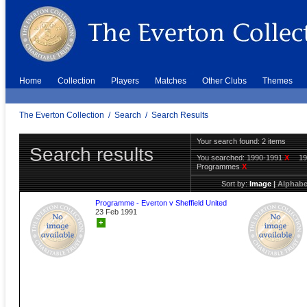
Home
Collection
Players
Matches
Other Clubs
Themes
The Everton Collection
/
Search
/
Search Results
Your search found: 2 items
Search results
You searched:
1990-1991
X
1
Programmes
X
Sort by:
Image
|
Alphabe
Programme - Everton v Sheffield United
23 Feb 1991
+