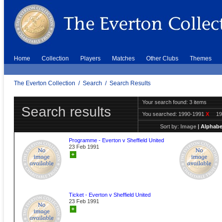
Home
Collection
Players
Matches
Other Clubs
Themes
The Everton Collection
/
Search
/
Search Results
Your search found: 3 items
Search results
You searched:
1990-1991
X
1
Sort by:
Image
|
Alphabe
Programme - Everton v Sheffield United
23 Feb 1991
+
Ticket - Everton v Sheffield United
23 Feb 1991
+