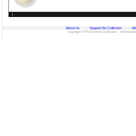
1
About Us
Support the Collection
Si
Copyright © The Everton Collection Information 