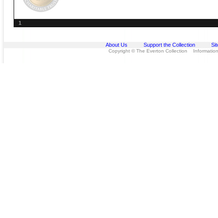
1
About Us
Support the Collection
Si
Copyright © The Everton Collection Information 