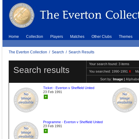
Home
Collection
Players
Matches
Other Clubs
Themes
The Everton Collection
/
Search
/
Search Results
Your search found: 3 items
Search results
You searched:
1990-1991
X
Ma
Sort by:
Image
|
Alphabe
Ticket - Everton v Sheffield United
23 Feb 1991
+
Programme - Everton v Sheffield United
23 Feb 1991
+