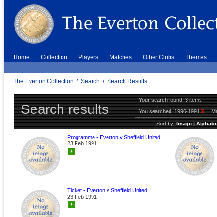
Home
Collection
Players
Matches
Other Clubs
Themes
The Everton Collection
/
Search
/
Search Results
Your search found: 3 items
Search results
You searched:
1990-1991
X
Ma
Sort by:
Image
|
Alphabe
Programme - Everton v Sheffield United
23 Feb 1991
+
Ticket - Everton v Sheffield United
23 Feb 1991
+