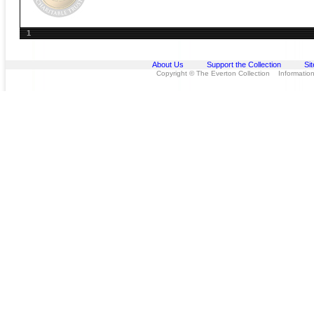
1
About Us
Support the Collection
Si
Copyright © The Everton Collection Information 