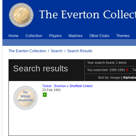
Home
Collection
Players
Matches
Other Clubs
Themes
The Everton Collection
/
Search
/
Search Results
Your search found: 1 items
Search results
You searched:
1990-1991
X
Ti
Sort by:
Image
|
Alphabe
Ticket - Everton v Sheffield United
23 Feb 1991
+