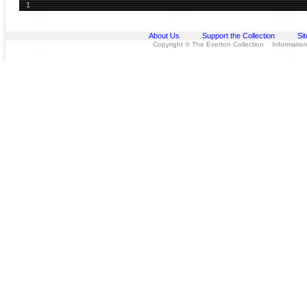
1
About Us
Support the Collection
Si
Copyright © The Everton Collection Information 