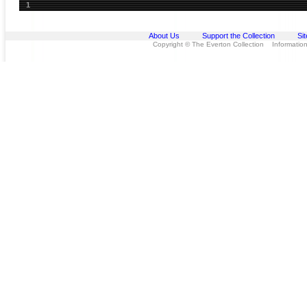
1
About Us
Support the Collection
Si
Copyright © The Everton Collection Information 