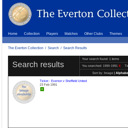
Home
Collection
Players
Matches
Other Clubs
Themes
The Everton Collection
/
Search
/
Search Results
Your search found: 1 items
Search results
You searched:
1990-1991
X
Ti
Sort by:
Image
|
Alphabe
Ticket - Everton v Sheffield United
23 Feb 1991
+