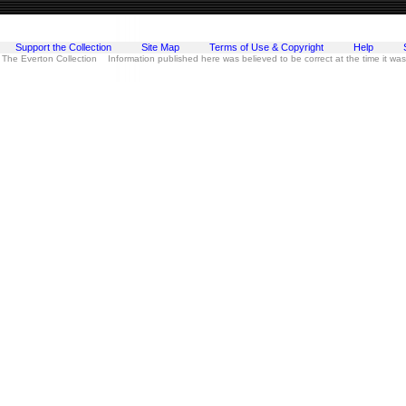
Support the Collection
Site Map
Terms of Use & Copyright
Help
 The Everton Collection Information published here was believed to be correct at the time it wa