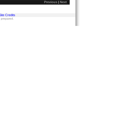
Previous
|
Next
Site Credits
s prepared.