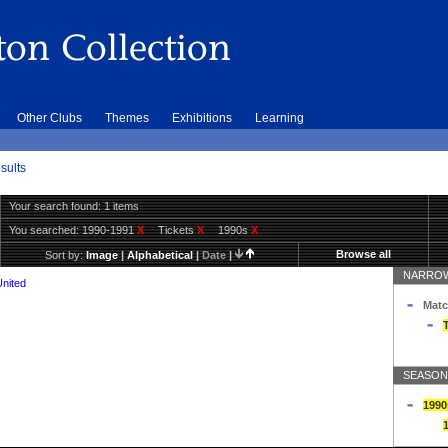
Other Clubs
Themes
Exhibitions
Learning
sults
Your search found: 1 items
You searched:
1990-1991
X
Tickets
X
1990s
X
Browse all
Sort by:
Image
|
Alphabetical
|
Date
|
NARROW
United
Matc
T
SEASON
1990