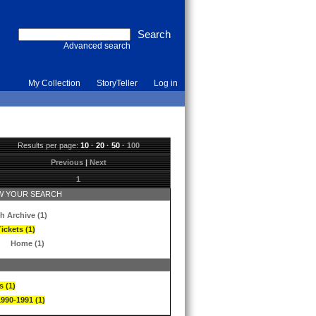
Advanced search
My Collection
StoryTeller
Log in
Results per page:
10
·
20
·
50
·
100
Previous
|
Next
1
 YOUR SEARCH
h Archive (1)
ickets (1)
Home (1)
s (1)
1990-1991 (1)