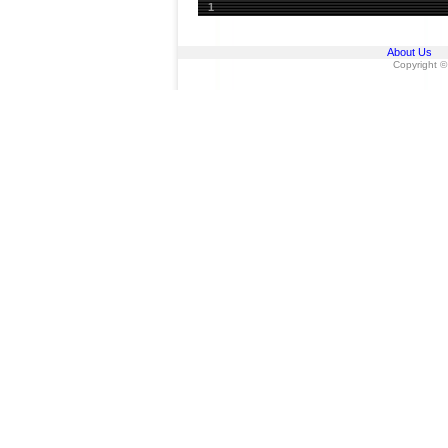
1
About Us
Copyright ©