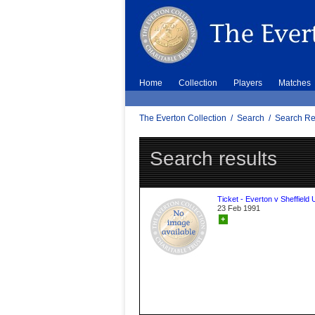
Home
Collection
Players
Matches
The Everton Collection
/
Search
/
Search Re
Search results
Ticket - Everton v Sheffield 
23 Feb 1991
+