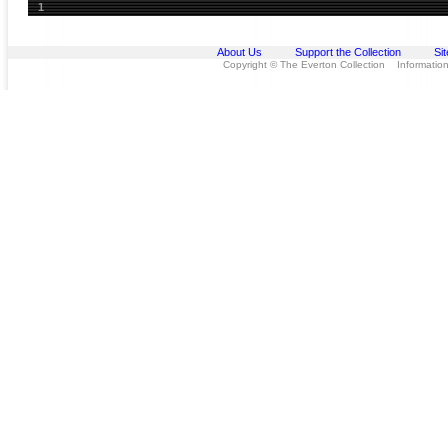
1
About Us
Support the Collection
Si
Copyright © The Everton Collection Information 