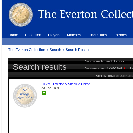
Home
Collection
Players
Matches
Other Clubs
Themes
The Everton Collection
/
Search
/
Search Results
Your search found: 1 items
Search results
You searched:
1990-1991
X
Ti
Sort by:
Image
|
Alphabe
Ticket - Everton v Sheffield United
23 Feb 1991
+