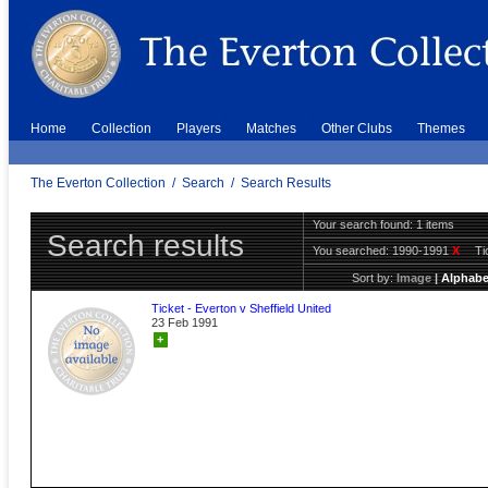
Home
Collection
Players
Matches
Other Clubs
Themes
The Everton Collection
/
Search
/
Search Results
Your search found: 1 items
Search results
You searched:
1990-1991
X
Ti
Sort by:
Image
|
Alphabe
Ticket - Everton v Sheffield United
23 Feb 1991
+