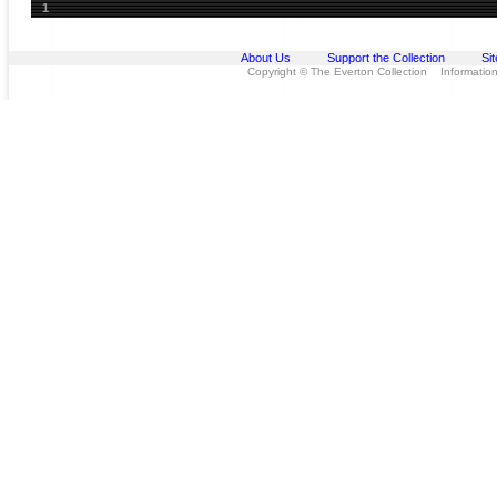
1
About Us
Support the Collection
Si
Copyright © The Everton Collection Information 