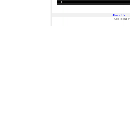
1
About Us
Copyright ©