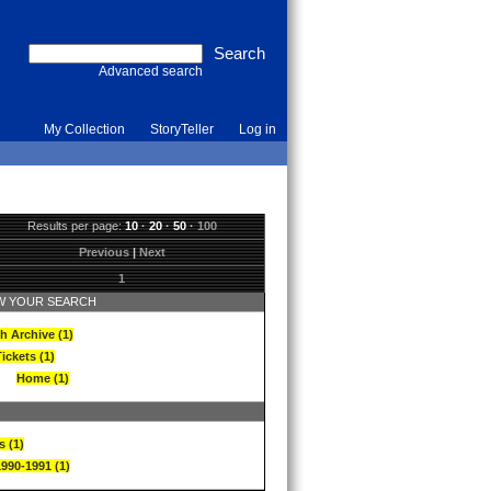
Advanced search
My Collection
StoryTeller
Log in
Results per page:
10
·
20
·
50
·
100
Previous
|
Next
1
 YOUR SEARCH
h Archive (1)
ickets (1)
Home (1)
s (1)
1990-1991 (1)