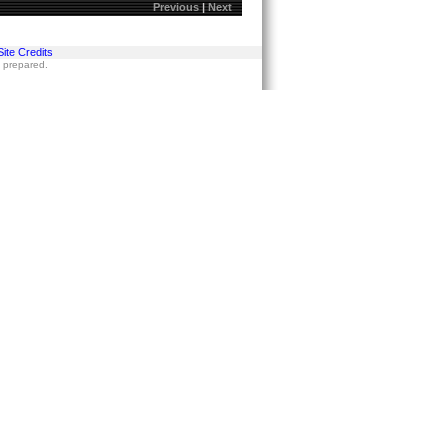
Previous
|
Next
Site Credits
s prepared.