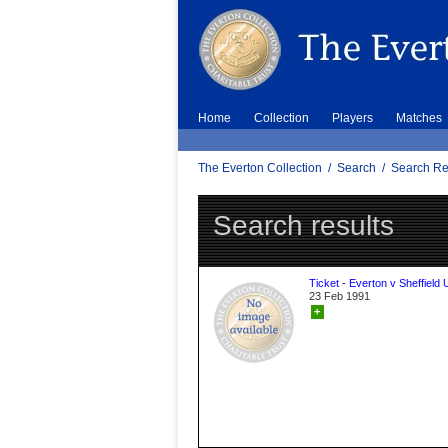
Home
Collection
Players
Matches
The Everton Collection
/
Search
/
Search Re
Search results
Ticket - Everton v Sheffield 
23 Feb 1991
+