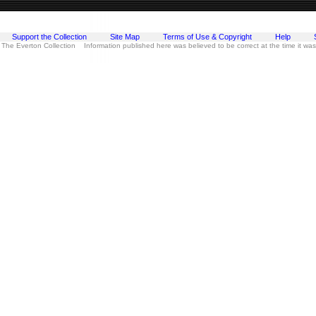
Support the Collection
Site Map
Terms of Use & Copyright
Help
 The Everton Collection Information published here was believed to be correct at the time it wa