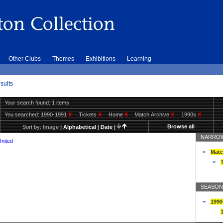
Other Clubs
Themes
Exhibitions
Learning
sults
Your search found: 1 items
You searched:
1990-1991
X
Tickets
X
Home
X
Match Archive
X
1990s
X
Browse all
Sort by:
Image
|
Alphabetical
|
Date
|
NARROW
United
Matc
T
SEASON
1990