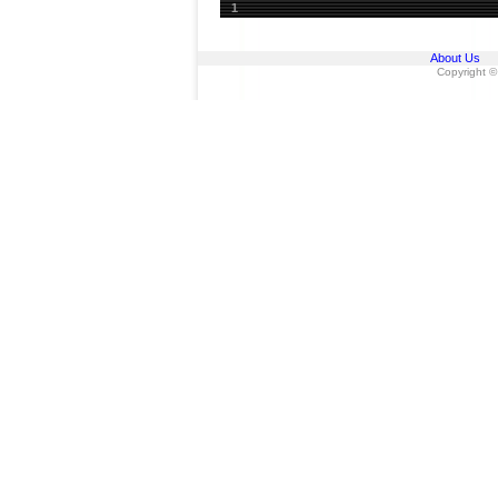
1
About Us
Copyright ©