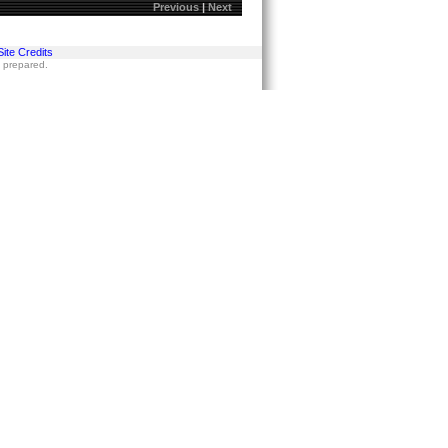
Previous
|
Next
Site Credits
s prepared.