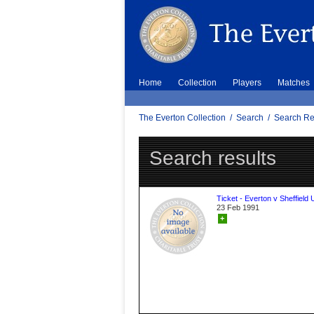
Home
Collection
Players
Matches
The Everton Collection
/
Search
/
Search Re
Search results
Ticket - Everton v Sheffield 
23 Feb 1991
+