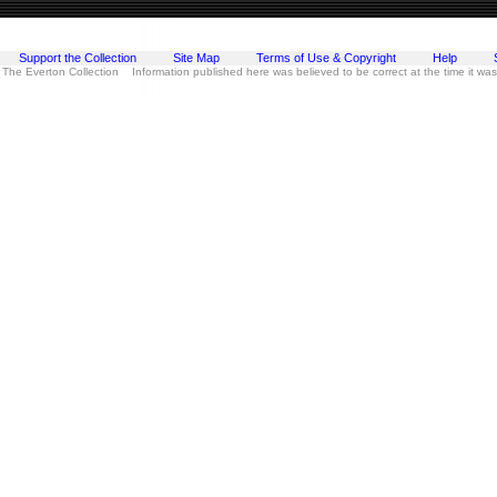
Support the Collection
Site Map
Terms of Use & Copyright
Help
 The Everton Collection Information published here was believed to be correct at the time it wa