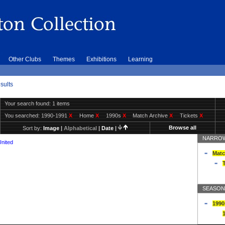
Other Clubs
Themes
Exhibitions
Learning
sults
Your search found: 1 items
You searched:
1990-1991
X
Home
X
1990s
X
Match Archive
X
Tickets
X
Browse all
Sort by:
Image
|
Alphabetical
|
Date
|
NARROW
United
Matc
T
SEASON
1990