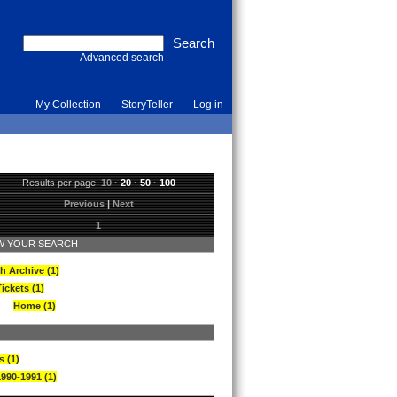
Advanced search
My Collection
StoryTeller
Log in
Results per page:
10
·
20
·
50
·
100
Previous
|
Next
1
 YOUR SEARCH
h Archive (1)
ickets (1)
Home (1)
s (1)
1990-1991 (1)