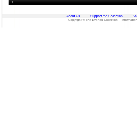
1
About Us
Support the Collection
Si
Copyright © The Everton Collection Information 