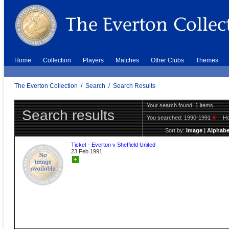
Home
Collection
Players
Matches
Other Clubs
Themes
The Everton Collection
/
Search
/
Search Results
Your search found: 1 items
Search results
You searched:
1990-1991
X
H
Sort by:
Image
|
Alphabe
Ticket - Everton v Sheffield United
23 Feb 1991
+