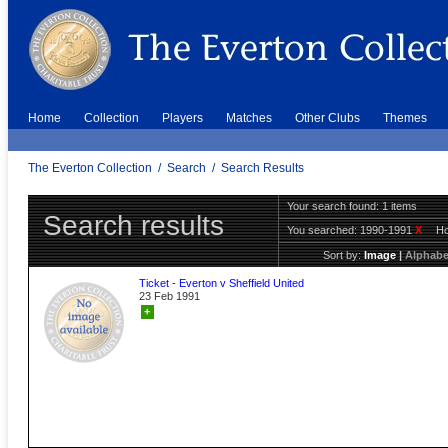
Home
Collection
Players
Matches
Other Clubs
Themes
The Everton Collection
/
Search
/
Search Results
Your search found: 1 items
Search results
You searched:
1990-1991
X
H
Sort by:
Image
|
Alphabe
Ticket - Everton v Sheffield United
23 Feb 1991
+