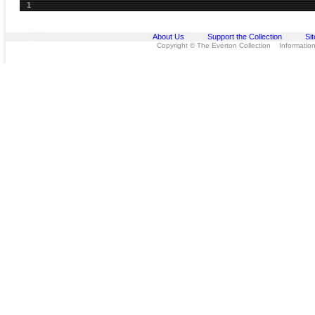
1
About Us
Support the Collection
Si
Copyright © The Everton Collection Information 