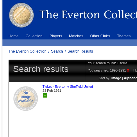
Home
Collection
Players
Matches
Other Clubs
Themes
The Everton Collection
/
Search
/
Search Results
Your search found: 1 items
Search results
You searched:
1990-1991
X
H
Sort by:
Image
|
Alphabe
Ticket - Everton v Sheffield United
23 Feb 1991
+