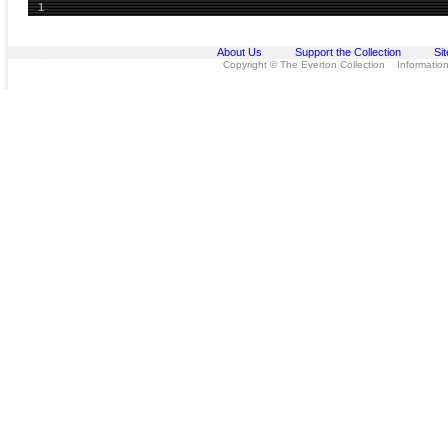
1
About Us
Support the Collection
Si
Copyright © The Everton Collection Information 