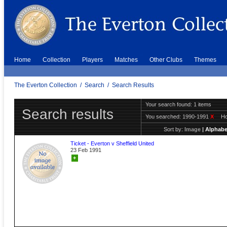
Home
Collection
Players
Matches
Other Clubs
Themes
The Everton Collection
/
Search
/
Search Results
Your search found: 1 items
Search results
You searched:
1990-1991
X
H
Sort by:
Image
|
Alphabe
Ticket - Everton v Sheffield United
23 Feb 1991
+