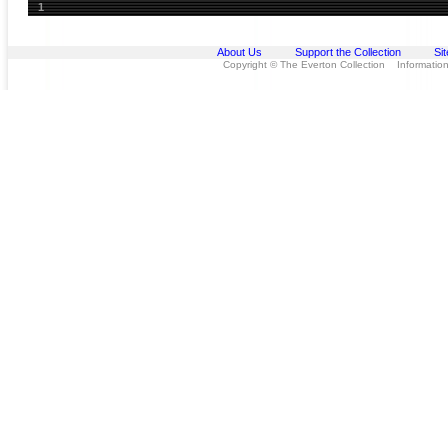
1
About Us
Support the Collection
Si
Copyright © The Everton Collection Information 