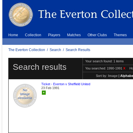
Home
Collection
Players
Matches
Other Clubs
Themes
The Everton Collection
/
Search
/
Search Results
Your search found: 1 items
Search results
You searched:
1990-1991
X
H
Sort by:
Image
|
Alphabe
Ticket - Everton v Sheffield United
23 Feb 1991
+