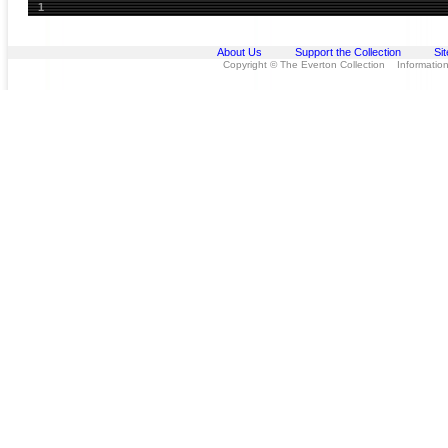
1
About Us
Support the Collection
Si
Copyright © The Everton Collection Information 