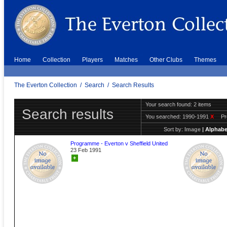
Home
Collection
Players
Matches
Other Clubs
Themes
The Everton Collection
/
Search
/
Search Results
Your search found: 2 items
Search results
You searched:
1990-1991
X
P
Sort by:
Image
|
Alphabe
Programme - Everton v Sheffield United
23 Feb 1991
+