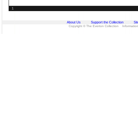
1
About Us
Support the Collection
Si
Copyright © The Everton Collection Information 