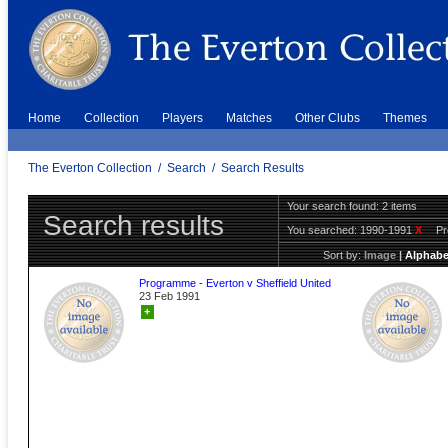
Home
Collection
Players
Matches
Other Clubs
Themes
The Everton Collection
/
Search
/
Search Results
Your search found: 2 items
Search results
You searched:
1990-1991
X
P
Sort by:
Image
|
Alphabe
Programme - Everton v Sheffield United
23 Feb 1991
+