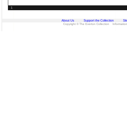
1
About Us
Support the Collection
Si
Copyright © The Everton Collection Information 