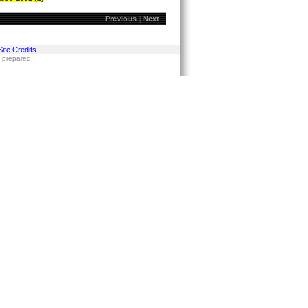
Previous
|
Next
Site Credits
s prepared.