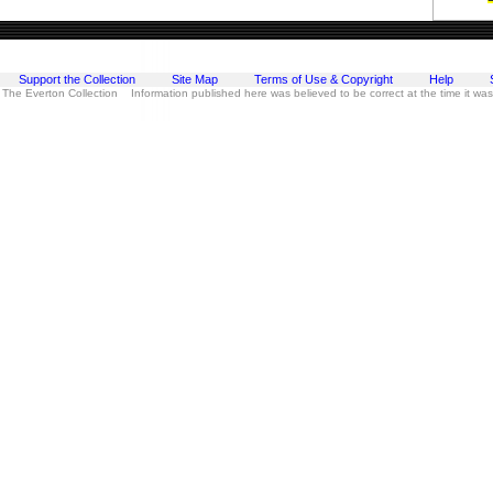
Support the Collection
Site Map
Terms of Use & Copyright
Help
 The Everton Collection Information published here was believed to be correct at the time it wa