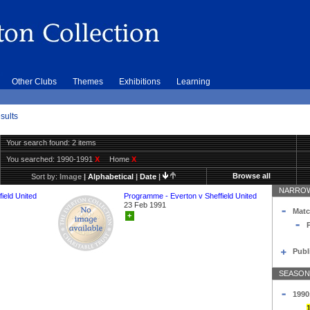
Other Clubs
Themes
Exhibitions
Learning
sults
Your search found: 2 items
You searched:
1990-1991
X
Home
X
Browse all
Sort by:
Image
|
Alphabetical
|
Date
|
NARROW
ield United
Programme - Everton v Sheffield United
23 Feb 1991
Matc
+
Publ
SEASON
1990