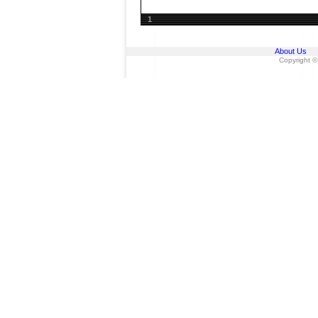
1
About Us
Copyright ©