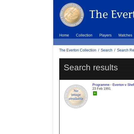
Home
Collection
Players
Matches
The Everton Collection
/
Search
/
Search Re
Search results
Programme - Everton v Sheff
23 Feb 1991
+