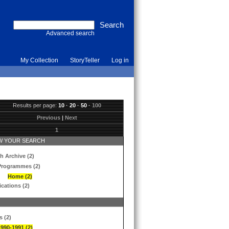
Advanced search
My Collection
StoryTeller
Log in
Results per page:
10
·
20
·
50
·
100
Previous
|
Next
1
 YOUR SEARCH
h Archive (2)
Programmes (2)
Home (2)
ications (2)
s (2)
1990-1991 (2)