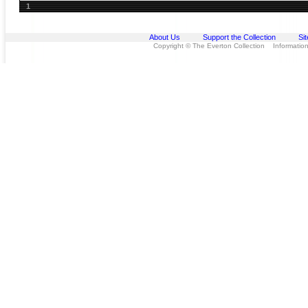
1
About Us
Support the Collection
Si
Copyright © The Everton Collection Information 