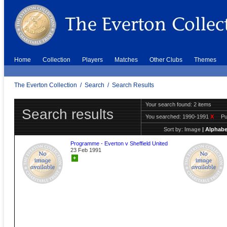
Home
Collection
Players
Matches
Other Clubs
Themes
The Everton Collection
/
Search
/
Search Results
Your search found: 2 items
Search results
You searched:
1990-1991
X
Pu
Sort by:
Image
|
Alphabe
Programme - Everton v Sheffield United
23 Feb 1991
+