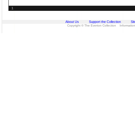
1
About Us
Support the Collection
Si
Copyright © The Everton Collection Information 