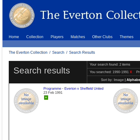
Home
Collection
Players
Matches
Other Clubs
Themes
The Everton Collection
/
Search
/
Search Results
Your search found: 2 items
Search results
You searched:
1990-1991
X
P
Sort by:
Image
|
Alphabe
Programme - Everton v Sheffield United
23 Feb 1991
+