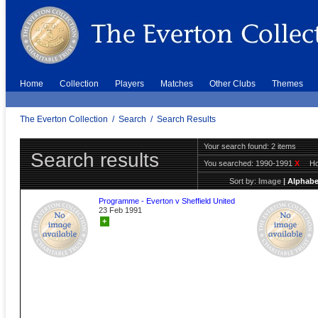
Home
Collection
Players
Matches
Other Clubs
Themes
The Everton Collection
/
Search
/
Search Results
Your search found: 2 items
Search results
You searched:
1990-1991
X
H
Sort by:
Image
|
Alphabe
Programme - Everton v Sheffield United
23 Feb 1991
+