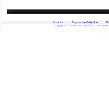
1
About Us
Support the Collection
Si
Copyright © The Everton Collection Information 