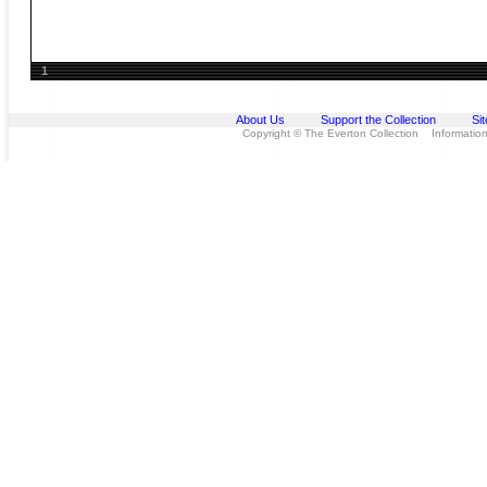
1
About Us
Support the Collection
Si
Copyright © The Everton Collection Information 