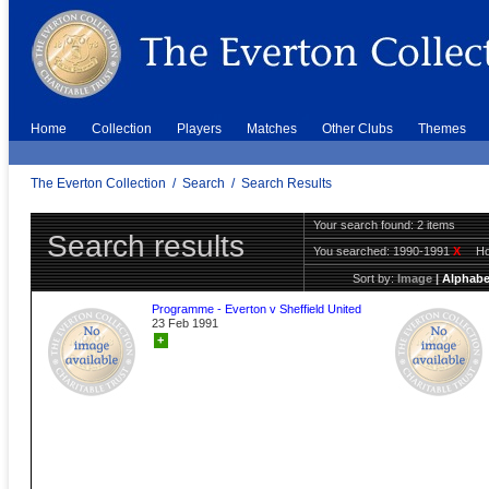
Home
Collection
Players
Matches
Other Clubs
Themes
The Everton Collection
/
Search
/
Search Results
Your search found: 2 items
Search results
You searched:
1990-1991
X
H
Sort by:
Image
|
Alphabe
Programme - Everton v Sheffield United
23 Feb 1991
+