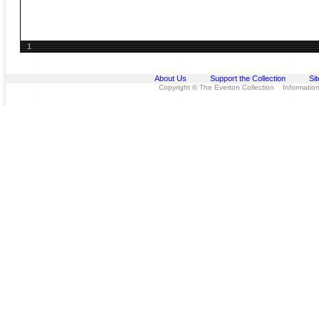
1
About Us
Support the Collection
Si
Copyright © The Everton Collection Information 