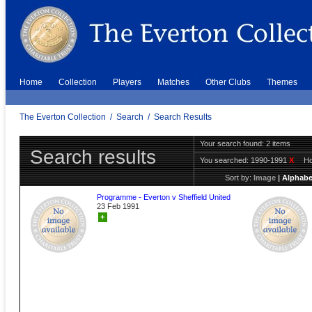
Home
Collection
Players
Matches
Other Clubs
Themes
The Everton Collection
/
Search
/
Search Results
Your search found: 2 items
Search results
You searched:
1990-1991
X
H
Sort by:
Image
|
Alphabe
Programme - Everton v Sheffield United
23 Feb 1991
+