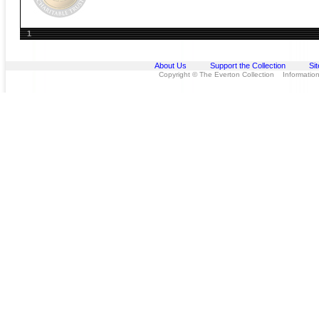
1
About Us
Support the Collection
Si
Copyright © The Everton Collection Information 