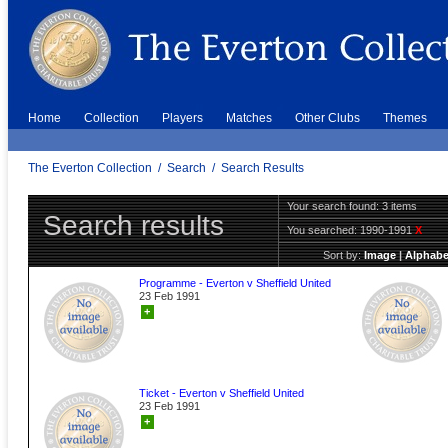
Home
Collection
Players
Matches
Other Clubs
Themes
The Everton Collection
/
Search
/
Search Results
Your search found: 3 items
Search results
You searched:
1990-1991
X
Sort by:
Image
|
Alphabe
Programme - Everton v Sheffield United
23 Feb 1991
+
Ticket - Everton v Sheffield United
23 Feb 1991
+