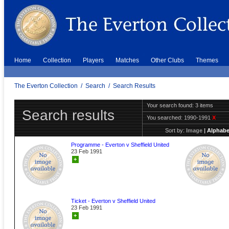
Home
Collection
Players
Matches
Other Clubs
Themes
The Everton Collection
/
Search
/
Search Results
Your search found: 3 items
Search results
You searched:
1990-1991
X
Sort by:
Image
|
Alphabe
Programme - Everton v Sheffield United
23 Feb 1991
+
Ticket - Everton v Sheffield United
23 Feb 1991
+