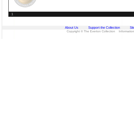
1
About Us
Support the Collection
Si
Copyright © The Everton Collection Information 