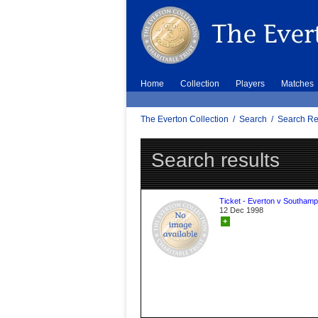
Home
Collection
Players
Matches
The Everton Collection
/
Search
/
Search Re
Search results
Ticket - Everton v Southamp
12 Dec 1998
+