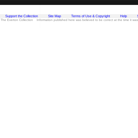
Support the Collection
Site Map
Terms of Use & Copyright
Help
 The Everton Collection Information published here was believed to be correct at the time it wa