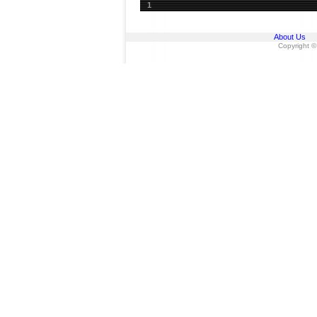
1
About Us
Copyright ©