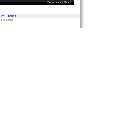
Previous
|
Next
Site Credits
s prepared.