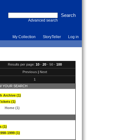
Advanced search
My Collection
StoryTeller
Log in
Results per page:
10
·
20
·
50
·
100
Previous
|
Next
1
 YOUR SEARCH
h Archive (1)
ickets (1)
Home (1)
s (1)
1998-1999 (1)