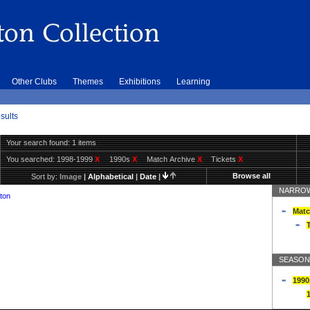
Other Clubs
Themes
Exhibitions
Learning
sults
Your search found: 1 items
You searched:
1998-1999
X
1990s
X
Match Archive
X
Tickets
X
Browse all
Sort by:
Image
|
Alphabetical
|
Date
|
NARROW
ton
Matc
T
SEASON
1990