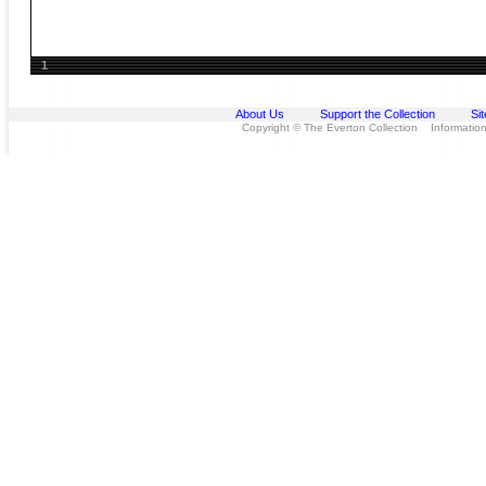
1
About Us
Support the Collection
Si
Copyright © The Everton Collection Information 