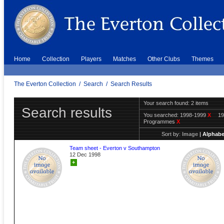
Home
Collection
Players
Matches
Other Clubs
Themes
The Everton Collection
/
Search
/
Search Results
Your search found: 2 items
Search results
You searched:
1998-1999
X
1
Programmes
X
Sort by:
Image
|
Alphabe
Team sheet - Everton v Southampton
12 Dec 1998
+