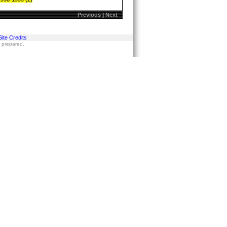
Previous
|
Next
Site Credits
s prepared.