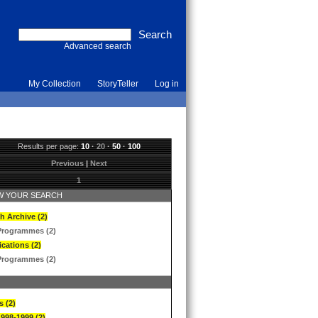
Advanced search
My Collection
StoryTeller
Log in
Results per page:
10
·
20
·
50
·
100
Previous
|
Next
1
 YOUR SEARCH
h Archive (2)
Programmes (2)
ications (2)
Programmes (2)
s (2)
1998-1999 (2)