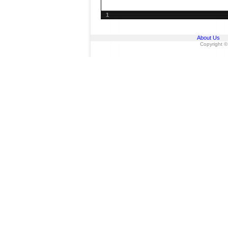
1
About Us
Copyright ©