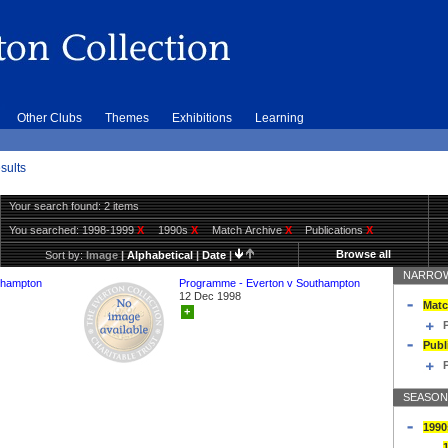
Other Clubs
Themes
Exhibitions
Learning
sults
Your search found: 2 items
You searched:
1998-1999
X
1990s
X
Match Archive
X
Publications
X
Browse all
Sort by:
Image
|
Alphabetical
|
Date
|
NARROW
thampton
Programme - Everton v Southampton
12 Dec 1998
Matc
+
Publ
SEASON
1990