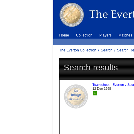
Home
Collection
Players
Matches
The Everton Collection
/
Search
/
Search Re
Search results
Team sheet - Everton v Sou
12 Dec 1998
+