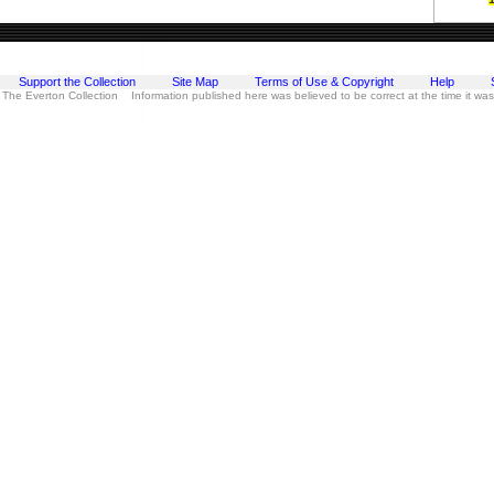
Support the Collection
Site Map
Terms of Use & Copyright
Help
 The Everton Collection Information published here was believed to be correct at the time it wa