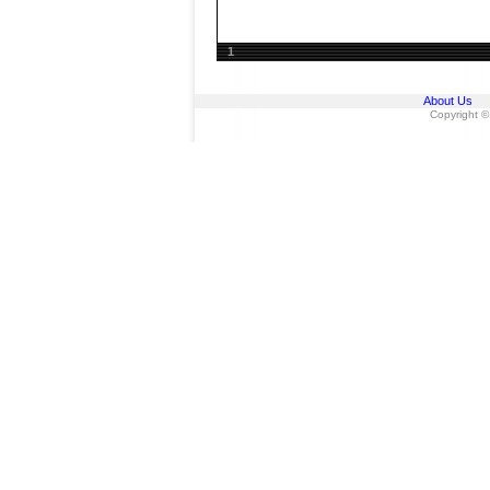
1
About Us
Copyright ©