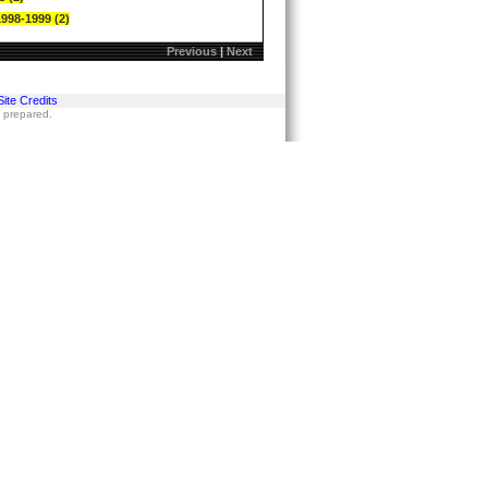
1998-1999 (2)
Previous
|
Next
Site Credits
s prepared.