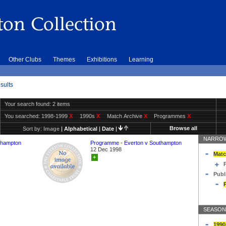
Other Clubs
Themes
Exhibitions
Learning
sults
Your search found: 2 items
You searched:
1998-1999
X
1990s
X
Match Archive
X
Programmes
X
Browse all
Sort by:
Image
|
Alphabetical
|
Date
|
NARROW
thampton
Programme - Everton v Southampton
12 Dec 1998
Matc
+
Publ
SEASON
1990