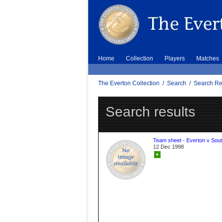
Home
Collection
Players
Matches
The Everton Collection
/
Search
/
Search Re
Search results
Team sheet - Everton v Sou
12 Dec 1998
+