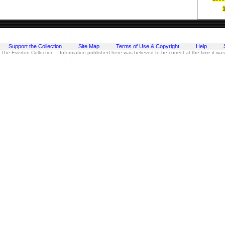
Support the Collection
Site Map
Terms of Use & Copyright
Help
 The Everton Collection Information published here was believed to be correct at the time it wa