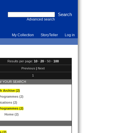
Advanced search
My Collection
StoryTeller
Log in
Results per page:
10
·
20
·
50
·
100
Previous
|
Next
1
 YOUR SEARCH
h Archive (2)
Programmes (2)
ications (2)
Programmes (2)
Home (2)
s (2)