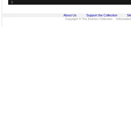
1
About Us
Support the Collection
Si
Copyright © The Everton Collection Information 