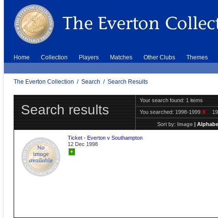
Home
Collection
Players
Matches
Other Clubs
Themes
The Everton Collection
/
Search
/
Search Results
Your search found: 1 items
Search results
You searched:
1998-1999
X
1
Sort by:
Image
|
Alphabe
Ticket - Everton v Southampton
12 Dec 1998
+