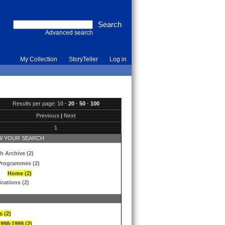
Advanced search
My Collection
StoryTeller
Log in
Results per page:
10
·
20
·
50
·
100
Previous
|
Next
1
 YOUR SEARCH
h Archive (2)
Programmes (2)
Home (2)
ications (2)
s (2)
1998-1999 (2)