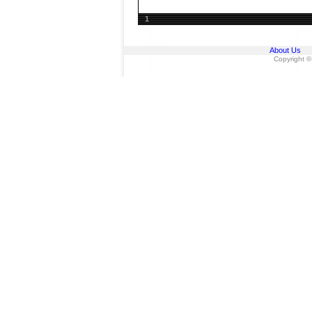
1
About Us
Copyright ©