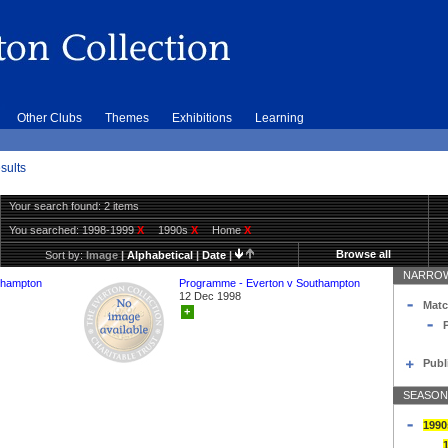
Other Clubs
Themes
Exhibitions
Learning
sults
Your search found: 2 items
You searched:
1998-1999
X
1990s
X
Home
X
Browse all
Sort by:
Image
|
Alphabetical
|
Date
|
NARROW
thampton
Programme - Everton v Southampton
12 Dec 1998
Matc
+
Publ
SEASON
1990