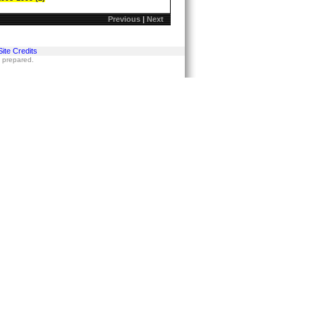
Previous
|
Next
Site Credits
s prepared.