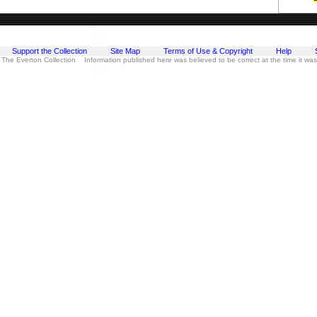
Support the Collection
Site Map
Terms of Use & Copyright
Help
 The Everton Collection Information published here was believed to be correct at the time it wa