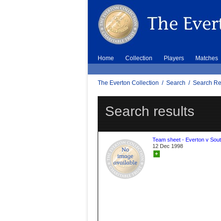
Home
Collection
Players
Matches
The Everton Collection
/
Search
/
Search Re
Search results
Team sheet - Everton v Sou
12 Dec 1998
+