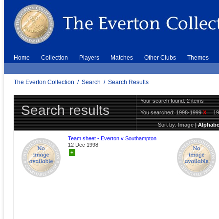
Home
Collection
Players
Matches
Other Clubs
Themes
The Everton Collection
/
Search
/
Search Results
Your search found: 2 items
Search results
You searched:
1998-1999
X
1
Sort by:
Image
|
Alphabe
Team sheet - Everton v Southampton
12 Dec 1998
+