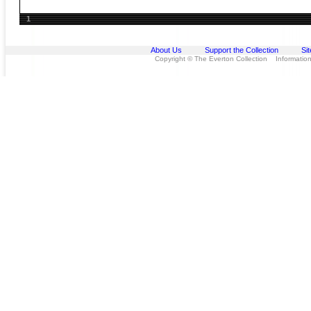
1
About Us
Support the Collection
Si
Copyright © The Everton Collection Information 