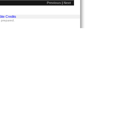
Previous
|
Next
Site Credits
s prepared.