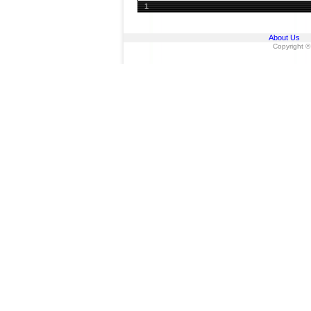
1
About Us
Copyright ©