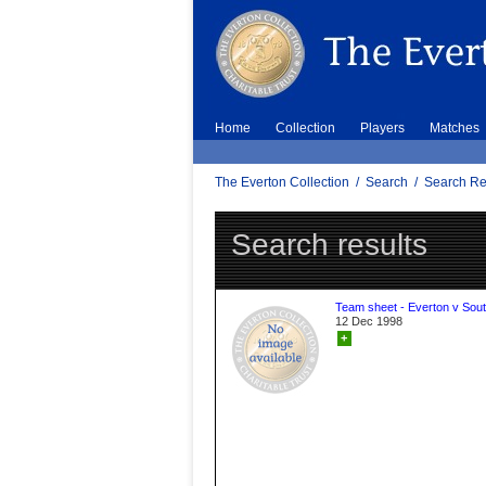
Home
Collection
Players
Matches
The Everton Collection
/
Search
/
Search Re
Search results
Team sheet - Everton v Sou
12 Dec 1998
+