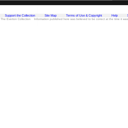
Support the Collection
Site Map
Terms of Use & Copyright
Help
 The Everton Collection Information published here was believed to be correct at the time it wa