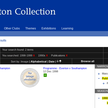
Other Clubs
Themes
Exhibitions
Learning
sults
Your search found: 2 items
You searched:
1998-1999
X
1990s
X
Publications
X
Browse all
Sort by:
Image
|
Alphabetical
|
Date
|
NARROW
thampton
Programme - Everton v Southampton
12 Dec 1998
Matc
+
Publ
SEASON
1990