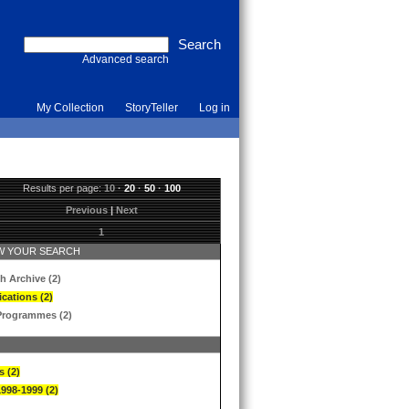
Advanced search
My Collection
StoryTeller
Log in
Results per page:
10
·
20
·
50
·
100
Previous
|
Next
1
 YOUR SEARCH
h Archive (2)
ications (2)
Programmes (2)
s (2)
1998-1999 (2)