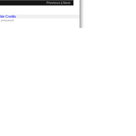
Previous
|
Next
Site Credits
s prepared.