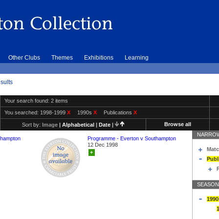
Other Clubs
Themes
Exhibitions
Learning
sults
Your search found: 2 items
You searched:
1998-1999
X
1990s
X
Publications
X
Browse all
Sort by:
Image
|
Alphabetical
|
Date
|
NARROW
thampton
Programme - Everton v Southampton
12 Dec 1998
Matc
+
Publ
SEASON
1990