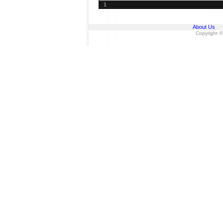
1
About Us
Copyright ©