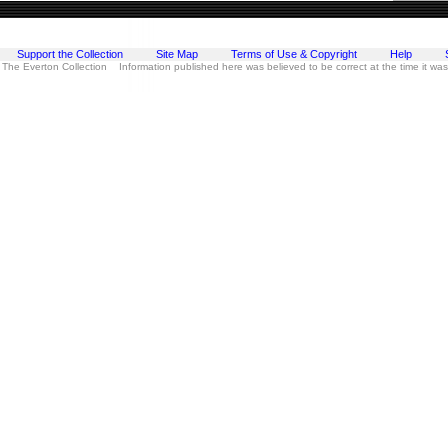
Support the Collection
Site Map
Terms of Use & Copyright
Help
 The Everton Collection Information published here was believed to be correct at the time it wa