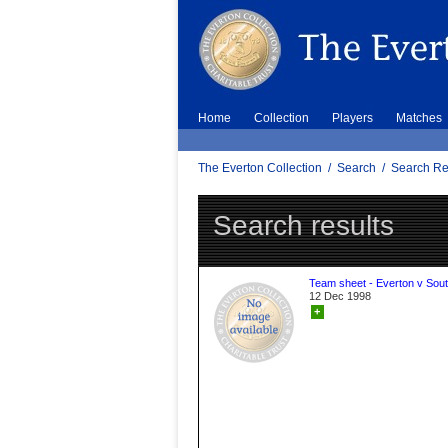
Home
Collection
Players
Matches
The Everton Collection
/
Search
/
Search Re
Search results
Team sheet - Everton v Sou
12 Dec 1998
+