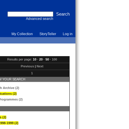
Advanced search
My Collection
StoryTeller
Log in
Results per page:
10
·
20
·
50
·
100
Previous
|
Next
1
 YOUR SEARCH
h Archive (2)
ications (2)
Programmes (2)
s (2)
1998-1999 (2)