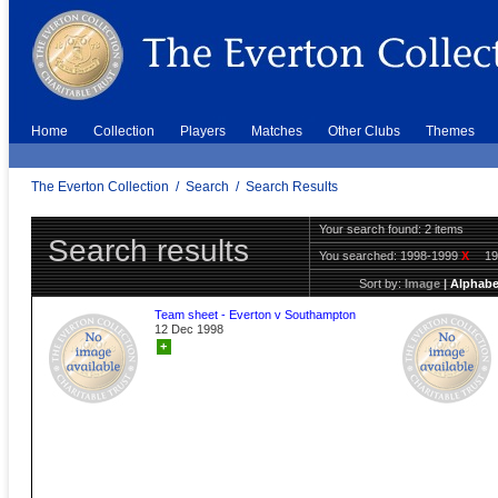
Home
Collection
Players
Matches
Other Clubs
Themes
The Everton Collection
/
Search
/
Search Results
Your search found: 2 items
Search results
You searched:
1998-1999
X
1
Sort by:
Image
|
Alphabe
Team sheet - Everton v Southampton
12 Dec 1998
+