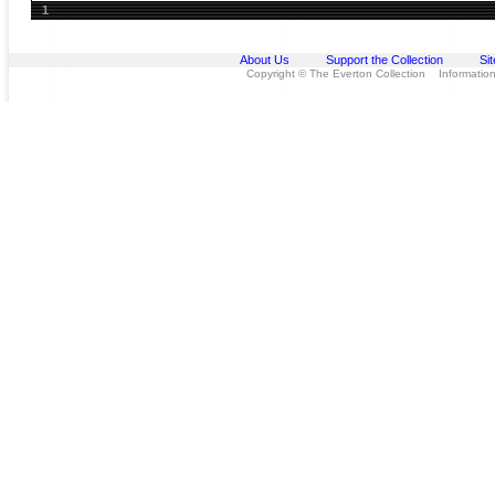
1
About Us
Support the Collection
Si
Copyright © The Everton Collection Information 