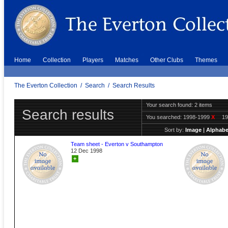
Home
Collection
Players
Matches
Other Clubs
Themes
The Everton Collection
/
Search
/
Search Results
Your search found: 2 items
Search results
You searched:
1998-1999
X
1
Sort by:
Image
|
Alphabe
Team sheet - Everton v Southampton
12 Dec 1998
+