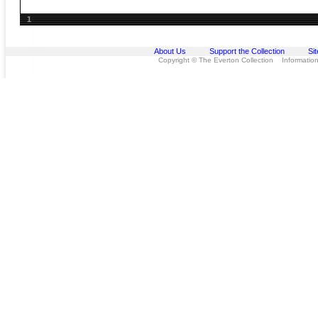
1
About Us
Support the Collection
Si
Copyright © The Everton Collection Information 