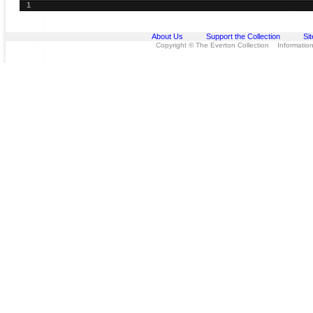
1
About Us
Support the Collection
Si
Copyright © The Everton Collection Information 