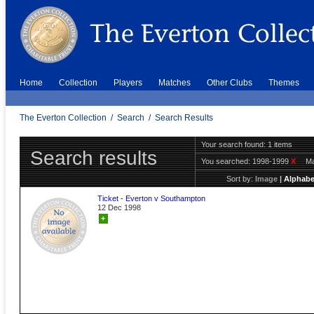
Home
Collection
Players
Matches
Other Clubs
Themes
The Everton Collection
/
Search
/
Search Results
Your search found: 1 items
Search results
You searched:
1998-1999
X
Ma
Sort by:
Image
|
Alphabe
Ticket - Everton v Southampton
12 Dec 1998
+